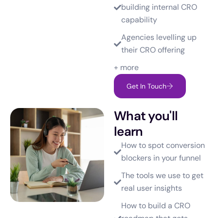
building internal CRO
capability
Agencies levelling up
their CRO offering
+ more
Get In Touch
What you'll
learn
How to spot conversion
blockers in your funnel
The tools we use to get
real user insights
How to build a CRO