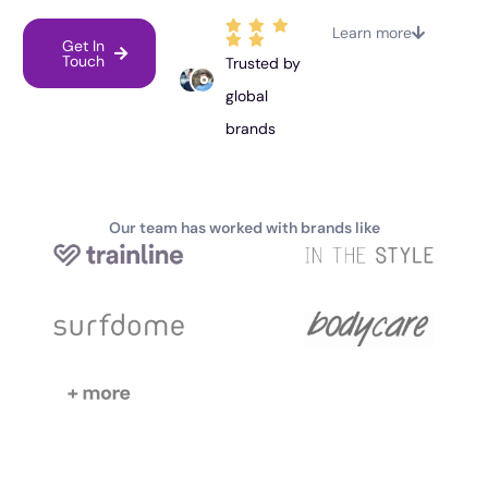
Learn more
Get In
Touch
Trusted by
global
brands
Our team has worked with brands like