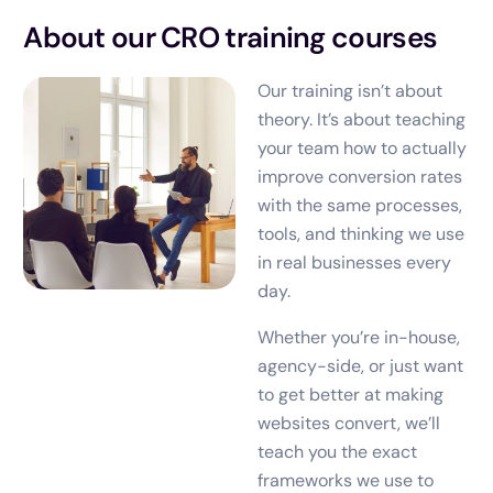
About our CRO training courses
Our training isn’t about
theory. It’s about teaching
your team how to actually
improve conversion rates
with the same processes,
tools, and thinking we use
in real businesses every
day.
Whether you’re in-house,
agency-side, or just want
to get better at making
websites convert, we’ll
teach you the exact
frameworks we use to