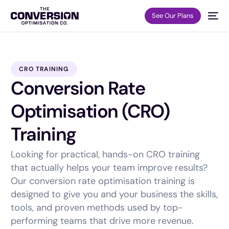
See Our Plans
CRO TRAINING
Conversion Rate
Optimisation (CRO)
Training
Looking for practical, hands-on CRO training
that actually helps your team improve results?
Our conversion rate optimisation training is
designed to give you and your business the skills,
tools, and proven methods used by top-
performing teams that drive more revenue.