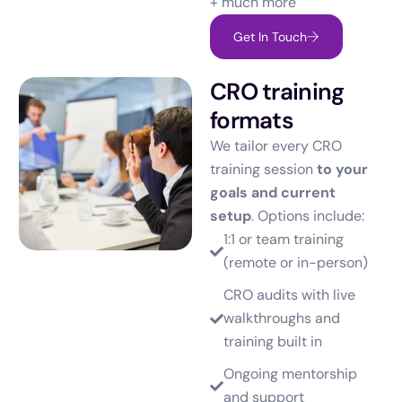
+ much more
Get In Touch
CRO training
formats
We tailor every CRO
training session
to your
goals and current
setup
. Options include:
1:1 or team training
(remote or in-person)
CRO audits with live
walkthroughs and
training built in
Ongoing mentorship
and support