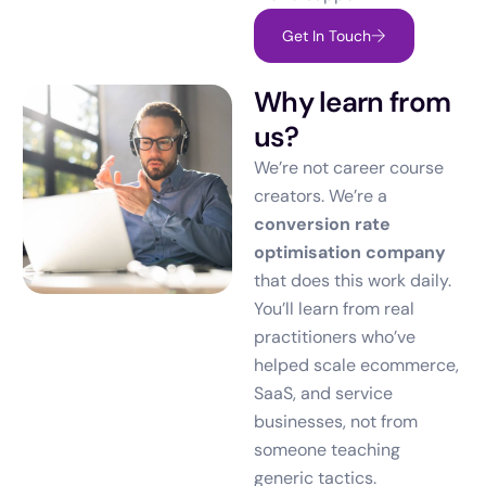
Get In Touch
Why learn from
us?
We’re not career course
creators. We’re a
conversion rate
optimisation company
that does this work daily.
You’ll learn from real
practitioners who’ve
helped scale ecommerce,
SaaS, and service
businesses, not from
someone teaching
generic tactics.