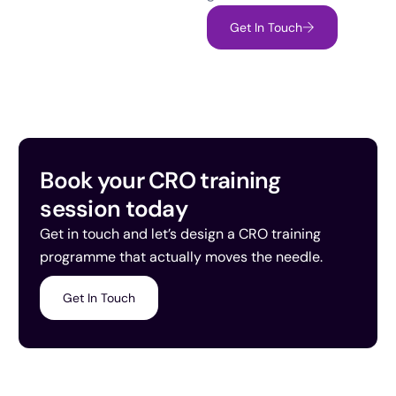
Get In Touch
Book your CRO training
session today
Get in touch and let’s design a CRO training
programme that actually moves the needle.
Get In Touch