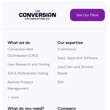
See Our Plans
What we do
Our expertise
Conversion Rate
Ecommerce
Optimisation (CRO)
SaaS, Apps and Software
User Research and Testing
Lead Gen and Service-
A/B & Multivariate Testing
Based
Remote Product
B2B
Management
+ more
What do you need?
Company