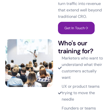
turn traffic into revenue
that extend well beyond
traditional CRO.
Get In Touch
Who's our
training for?
Marketers who want to
understand what their
customers actually
want
UX or product teams
trying to move the
needle
Founders or teams