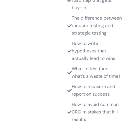
roadmap that gets
buy-in
The difference between
random testing and
strategic testing
How to write
hypotheses that
actually lead to wins
What to test (and
what’s a waste of time)
How to measure and
report on success
How to avoid common
CRO mistakes that kill
results